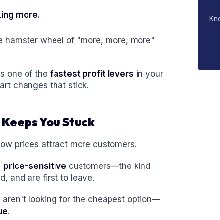
king more.
Kn
e hamster wheel of "more, more, more"
is one of the
fastest profit levers
in your
t changes that stick.
 Keeps You Stuck
ow prices attract more customers.
s
price-sensitive
customers—the kind
 and are first to leave.
aren't looking for the cheapest option—
ue
.