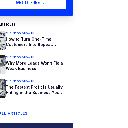
GET IT FREE →
ARTICLES
BUSINESS GROWTH
How to Turn One-Time
Customers Into Repeat
Customers
BUSINESS GROWTH
Why More Leads Won’t Fix a
Weak Business
BUSINESS GROWTH
The Fastest Profit Is Usually
Hiding in the Business You
Already Have
ALL ARTICLES →