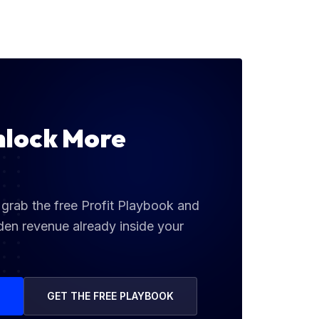
nlock More
grab the free Profit Playbook and
den revenue already inside your
G
GET THE FREE PLAYBOOK