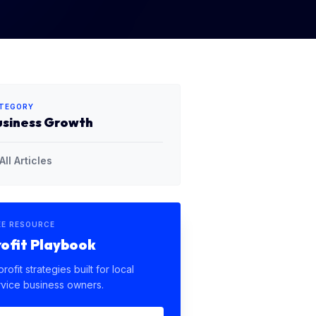
TEGORY
usiness Growth
All Articles
EE RESOURCE
rofit Playbook
profit strategies built for local
rvice business owners.