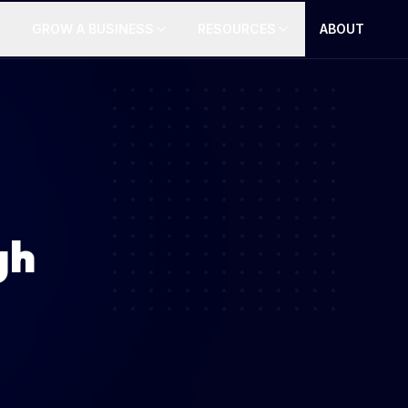
GROW A BUSINESS
RESOURCES
ABOUT
gh