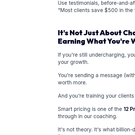
Use testimonials, before-and-af
"Most clients save $500 in the f
It's Not Just About Ch
Earning What You're 
If you're still undercharging, y
your growth.
You're sending a message (withou
worth more.
And you're training your clients
Smart pricing is one of the
12 P
through in our coaching.
It's not theory. It's what billio