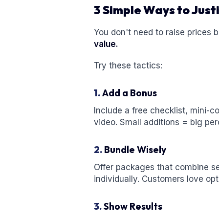
3 Simple Ways to Justi
You don't need to raise prices b
value.
Try these tactics:
1.
Add a Bonus
Include a free checklist, mini-
video. Small additions = big per
2.
Bundle Wisely
Offer packages that combine se
individually. Customers love opt
3.
Show Results