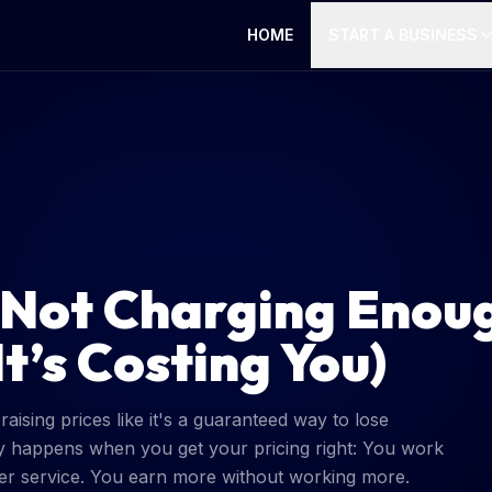
HOME
START A BUSINESS
 Not Charging Enou
t’s Costing You)
ising prices like it's a guaranteed way to lose
y happens when you get your pricing right: You work
etter service. You earn more without working more.