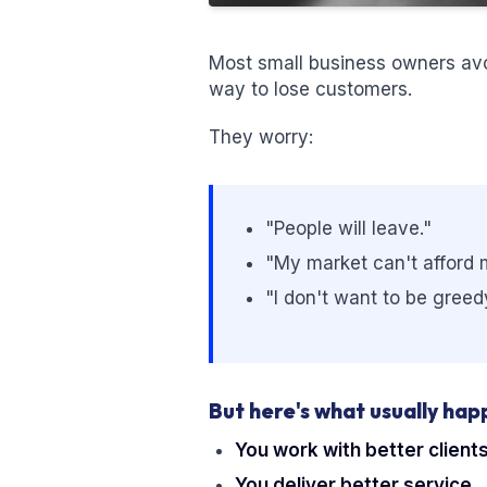
Most small business owners avoi
way to lose customers.
They worry:
"People will leave."
"My market can't afford 
"I don't want to be greed
But here's what usually hap
You work with better clients
You deliver better service.