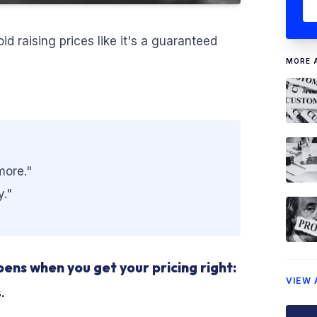
d raising prices like it's a guaranteed
MORE 
more."
y."
pens when you get your pricing right:
VIEW 
.