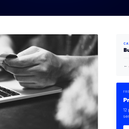
CA
B
← 
FR
P
12 
se