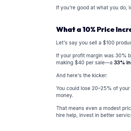
If you're good at what you do, 
What a 10% Price Inc
Let's say you sell a $100 produc
If your profit margin was 30% be
making $40 per sale—a
33% in
And here's the kicker:
You could lose 20–25% of your
money.
That means even a modest pric
hire help, invest in better serv