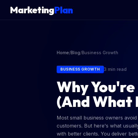
Marketing
Plan
Home
/
Blog
/
Business Growth
3 min read
BUSINESS GROWTH
Why You're
(And What I
Most small business owners avoid ra
customers. But here's what usuall
with better clients. You deliver b