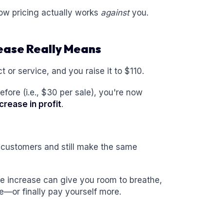
low pricing actually works
against
you.
rease Really Means
t or service, and you raise it to $110.
fore (i.e., $30 per sale), you're now
crease in profit
.
 customers and still make the same
e increase can give you room to breathe,
ice—or finally pay yourself more.