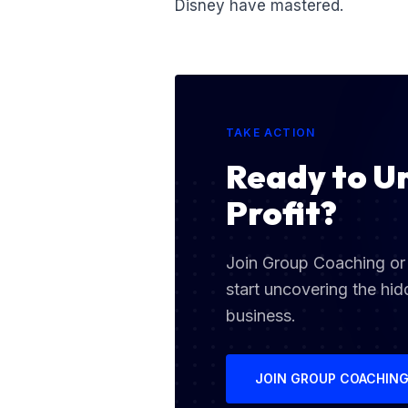
Disney have mastered.
TAKE ACTION
Ready to U
Profit?
Join Group Coaching or 
start uncovering the hid
business.
JOIN GROUP COACHIN