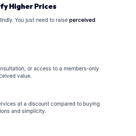
fy Higher Prices
lindly. You just need to raise
perceived
consultation, or access to a members-only
ceived value.
rvices at a discount compared to buying
ions and simplicity.