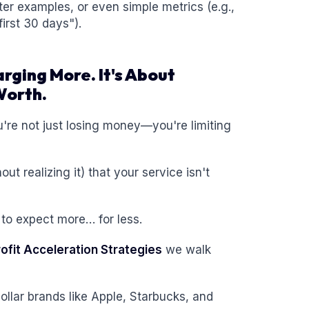
ter examples, or even simple metrics (e.g.,
irst 30 days").
arging More. It's About
Worth.
ou're not just losing money—you're limiting
t realizing it) that your service isn't
 to expect more… for less.
rofit Acceleration Strategies
we walk
n-dollar brands like Apple, Starbucks, and