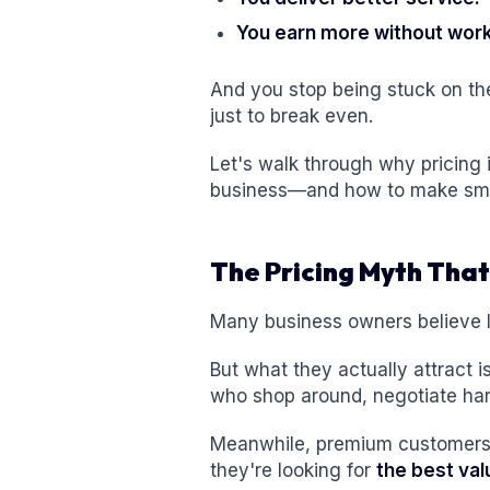
You earn more without wor
And you stop being stuck on th
just to break even.
Let's walk through why pricing 
business—and how to make smar
The Pricing Myth That
Many business owners believe l
But what they actually attract i
who shop around, negotiate hard,
Meanwhile, premium customers 
they're looking for
the best val