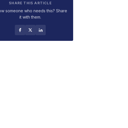
SHARE THIS ARTICLE
ow someone who needs this? Share
it with them.